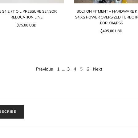
5 S4 2.7T OIL PRESSURE SENSOR
BOLT ON FITMENT + HARDWARE KI
RELOCATION LINE
S4 XS POWER OVERSIZED TURBO I
FOR K04/RS6
$75.00 USD
$495.00 USD
Previous
1
3
4
5
6
Next
…
BSCRIBE