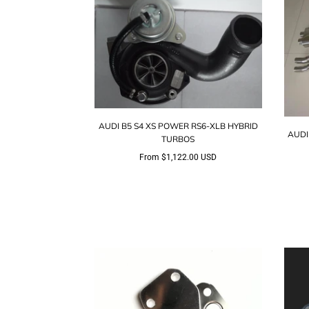
AUDI B5 S4 XS POWER RS6-XLB HYBRID
AUDI
TURBOS
From
$1,122.00 USD