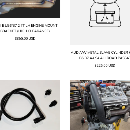
I B5/B6/B7 2.7T LH ENGINE MOUNT
BRACKET (HIGH CLEARANCE)
$365.00 USD
AUDI/VW METAL SLAVE CYLINDER K
B6 B7 A4 S4 ALLROAD PASSA
$225.00 USD