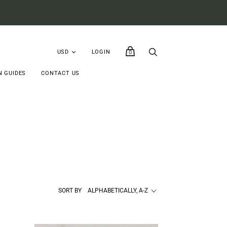
LOGIN
0
N GUIDES
CONTACT US
SORT BY
ALPHABETICALLY, A-Z