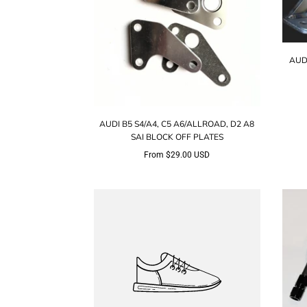
AUD
AUDI B5 S4/A4, C5 A6/ALLROAD, D2 A8
SAI BLOCK OFF PLATES
From
$29.00 USD