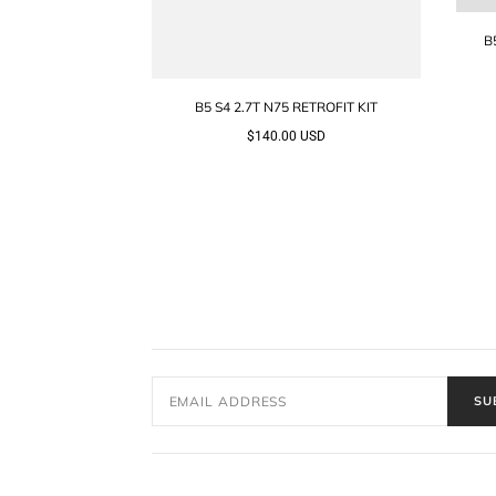
B
B5 S4 2.7T N75 RETROFIT KIT
$140.00 USD
SU