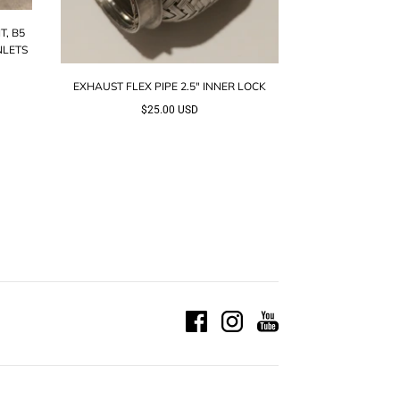
T, B5
NLETS
EXHAUST FLEX PIPE 2.5" INNER LOCK
$25.00 USD