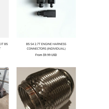
IT B5
B5 S4 2.7T ENGINE HARNESS
T
CONNECTORS (INDIVIDUAL)
From
$9.99 USD