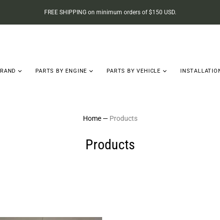
FREE SHIPPING on minimum orders of $150 USD.
BRAND
PARTS BY ENGINE
PARTS BY VEHICLE
INSTALLATIO
Home
—
Products
Products