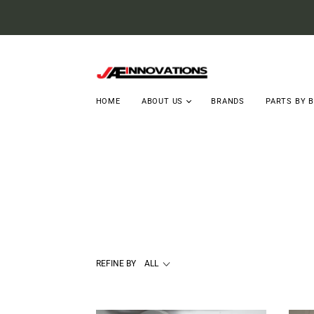
HOME
ABOUT US
BRANDS
PARTS BY 
REFINE BY
ALL