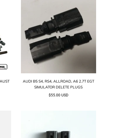
HAUST
AUDI B5 S4, RS4, ALLROAD, A6 2.7T EGT
SIMULATOR DELETE PLUGS
$55.00 USD