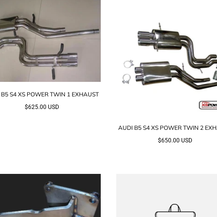
 B5 S4 XS POWER TWIN 1 EXHAUST
$625.00 USD
AUDI B5 S4 XS POWER TWIN 2 EX
$650.00 USD