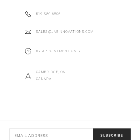
519-580-6806
SALES@JAEINNOVATIONS.COM
BY APPOINTMENT ONLY
CAMBRIDGE, ON
CANADA
SUBSCRIBE