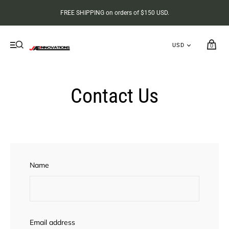
FREE SHIPPING on orders of $150 USD.
0
Contact Us
Name
Email address