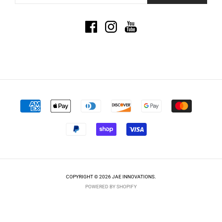
COPYRIGHT © 2026 JAE INNOVATIONS.
POWERED BY SHOPIFY