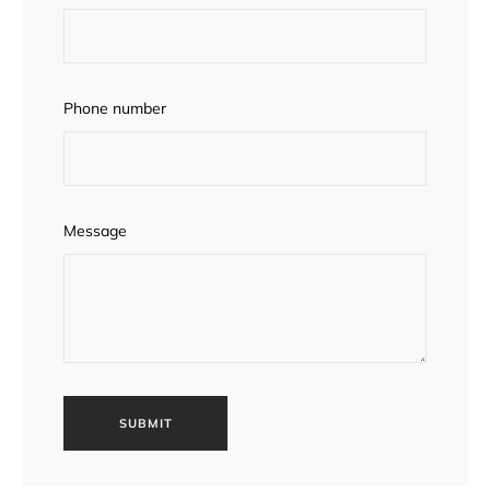
Phone number
Message