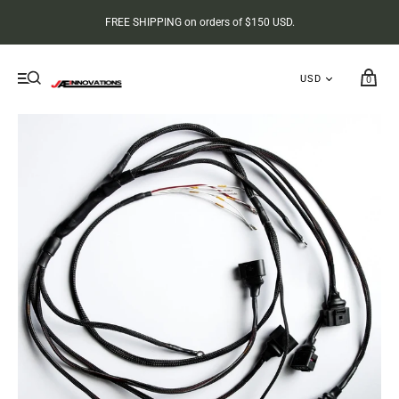
FREE SHIPPING on orders of $150 USD.
0