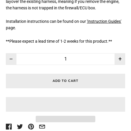
layover the existing harness, meaning if you remove the engine,
the harness is not trapped in the firewall/ECU box.
Installation instructions can be found on our
'Instruction Guides'
page.
**Please expect a lead time of 1-2 weeks for this product.**
−
+
ADD TO CART