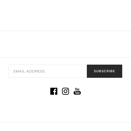
SUBSCRIBE