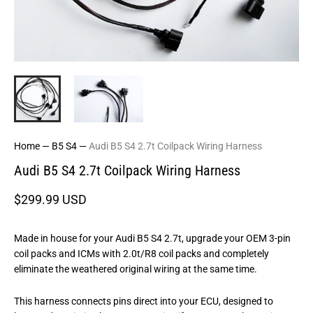
Home
—
B5 S4
—
Audi B5 S4 2.7t Coilpack Wiring Harness
Audi B5 S4 2.7t Coilpack Wiring Harness
$299.99 USD
Made in house for your Audi B5 S4 2.7t, upgrade your OEM 3-pin
coil packs and ICMs with 2.0t/R8 coil packs and completely
eliminate the weathered original wiring at the same time.
This harness connects pins direct into your ECU, designed to