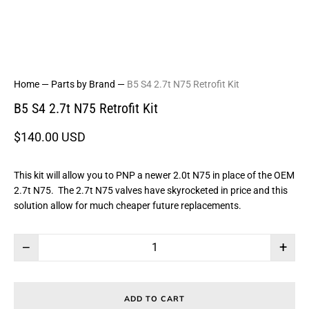
Home
—
Parts by Brand
—
B5 S4 2.7t N75 Retrofit Kit
B5 S4 2.7t N75 Retrofit Kit
$140.00 USD
This kit will allow you to PNP a newer 2.0t N75 in place of the OEM
2.7t N75. The 2.7t N75 valves have skyrocketed in price and this
solution allow for much cheaper future replacements.
−
+
ADD TO CART