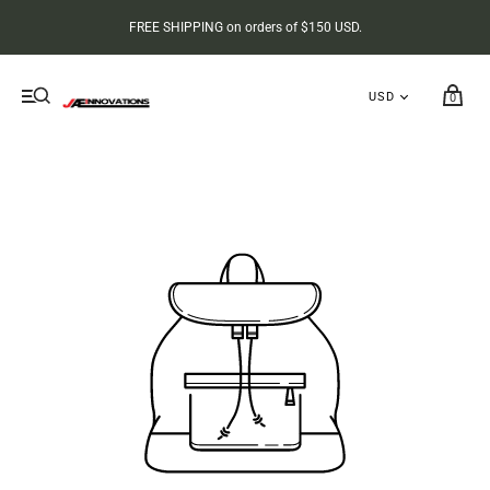
FREE SHIPPING on orders of $150 USD.
0