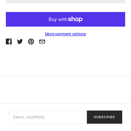
More payment options
SUBSCRIBE