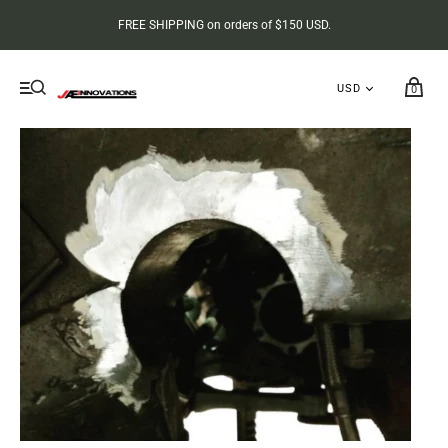
FREE SHIPPING on orders of $150 USD.
0