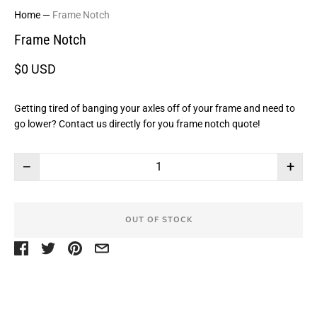
Home
—
Frame Notch
Frame Notch
$0 USD
Getting tired of banging your axles off of your frame and need to
go lower? Contact us directly for you frame notch quote!
−
+
OUT OF STOCK