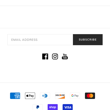
SUBSCRIBE